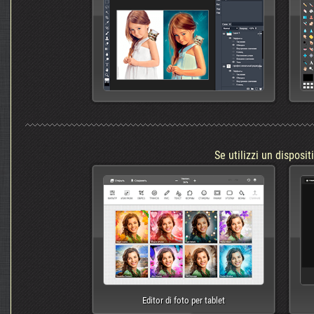
Se utilizzi un disposit
Editor di foto per tablet