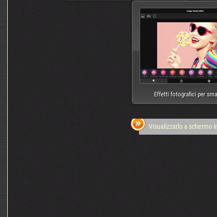
Effetti fotografici per sm
Visualizzarlo a schermo i