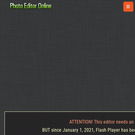
ATTENTION! This editor needs an 
BUT since January 1, 2021, Flash Player has been