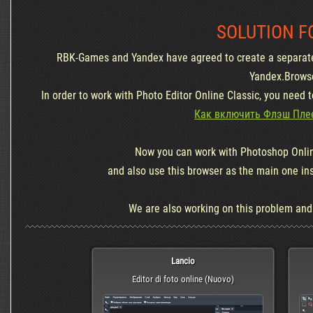
SOLUTION F
RBK-Games and Yandex have agreed to create a separate
Yandex.Brows
In order to work with Photo Editor Online Classic, you need 
Как включить Флэш Плее
Now you can work with Photoshop Onlin
and also use this browser as the main one in
We are also working on this problem and wi
Lancio
Editor di foto online (Nuovo)