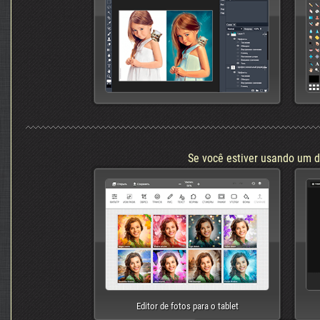
Se você estiver usando um d
Editor de fotos para o tablet