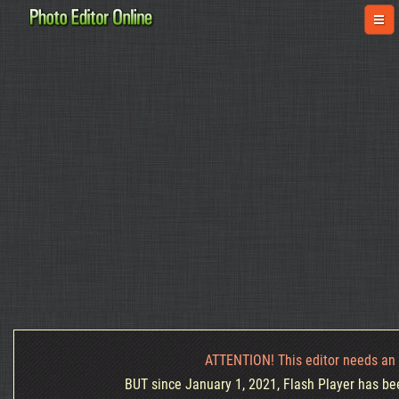
ATTENTION! This editor needs an 
BUT since January 1, 2021, Flash Player has been