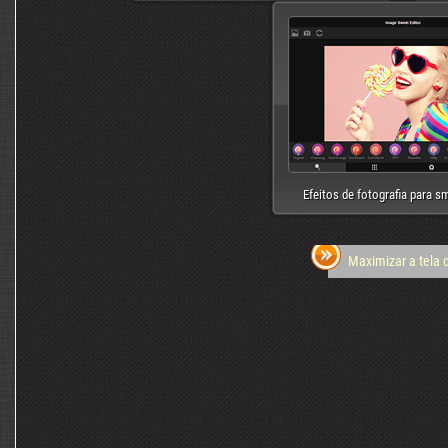
Efeitos de fotografia para 
Maximizar a tela 