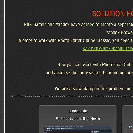
SOLUTION F
RBK-Games and Yandex have agreed to create a separate
Yandex.Brows
In order to work with Photo Editor Online Classic, you need 
Как включить Флэш Плее
Now you can work with Photoshop Onlin
and also use this browser as the main one in
We are also working on this problem and wi
Lancamento
Editor de fotos online (Novo)