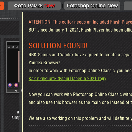
Фото Рамки
New
Fotoshop Online New
|
|
ATTENTION! This editor needs an Included Flash Playe
BUT since January 1, 2021, Flash Player has been offici
SOLUTION FOUND!
RBK-Games and Yandex have agreed to create a separa
Yandex.Browser!
In order to work with Fotoshop Online Classic, you nee
Как включить Флэш Плеер в 2021 году
Now you can work with Photoshop Online Classic with
Sweet Editor
Background remova
and also use this browser as the main one instead of
a Great editor, combining the
Great tool!
simplicity and richness of tools for
Background Removal - no
We are also working on this problem and will definitely
processing mobile photo
than ever!