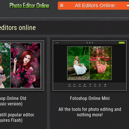
All Editors Online:
editors online
Online Old
Fotoshop Online Mini
 version)
All the tools for photo editing and
 popular editor.
nothing more!
s Flash)