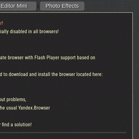
Editor Mini
Photo Effects
|
r!
ally disabled in all browsers!
te browser with Flash Player support based on
d to download and install the browser located here:
out problems,
l Online
Photo Effects Online
 the usual Yandex.Browser
A huge selection of effects, stickers,
Sty
w its easier
text, stickers, installation, frames and
ta
 find a solution!
more..