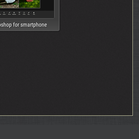
oshop for smartphone