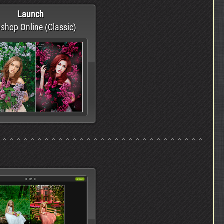
Launch
shop Online (Classic)