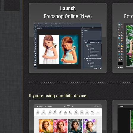
Launch
Fotoshop Online (New)
Foto
If youre using a mobile device: