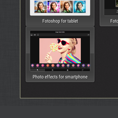
Fotoshop for tablet
Fot
Photo effects for smartphone