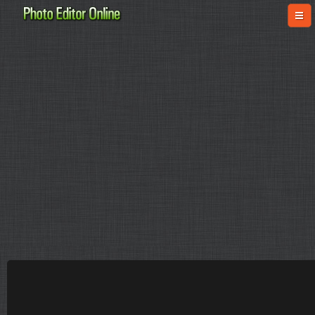
online-fotoshop.ru