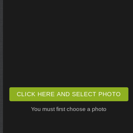
CLICK HERE AND SELECT PHOTO
You must first choose a photo