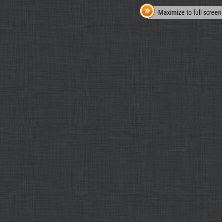
Maximize to full screen