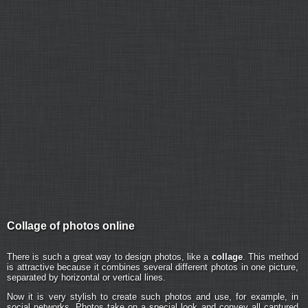
Collage of photos online
There is such a great way to design photos, like a
collage
. This method
is attractive because it combines several different photos in one picture,
separated by horizontal or vertical lines.
Now it is very stylish to create such photos and use, for example, in
social networks. Photos take on a special look and convey all captured